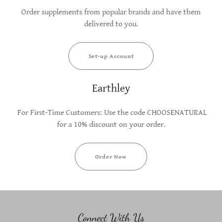
Order supplements from popular brands and have them
delivered to you.
Set-up Account
Earthley
For First-Time Customers: Use the code CHOOSENATURAL
for a 10% discount on your order.
Order Now
Connect With Us