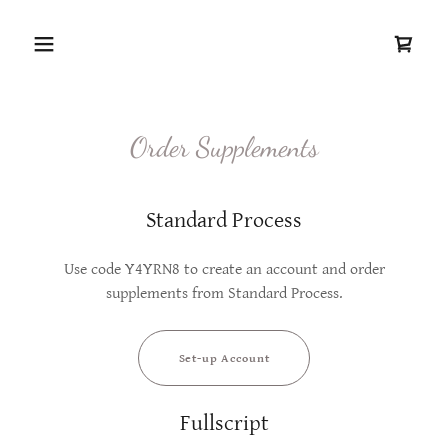
Order Supplements
Standard Process
Use code Y4YRN8 to create an account and order
supplements from Standard Process.
Set-up Account
Fullscript