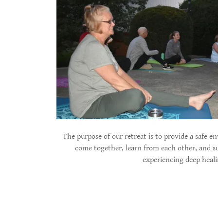
The purpose of our retreat is to provide a safe
come together, learn from each other, and s
experiencing deep heal