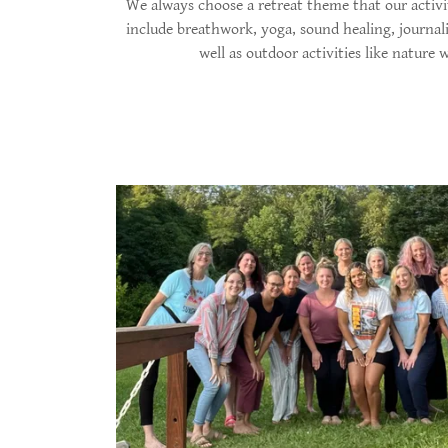
We always choose a retreat theme that our activit
include breathwork, yoga, sound healing, journal
well as outdoor activities like nature