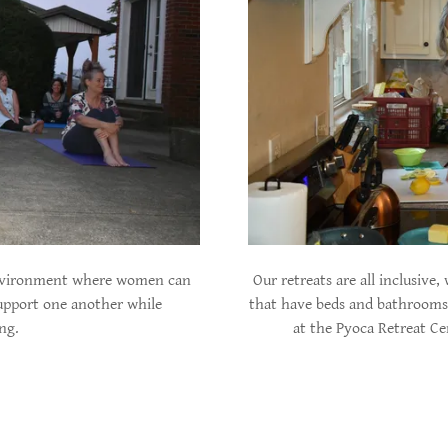
 environment where women can
Our retreats are all inclusive
upport one another while
that have beds and bathrooms 
ing.
at the Pyoca Retreat Ce