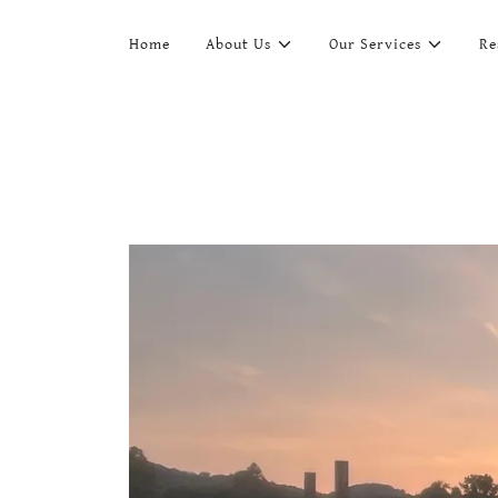
Home
About Us
Our Services
Re