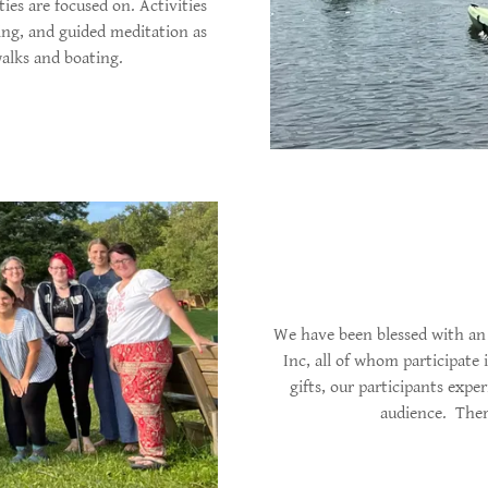
ies are focused on. Activities
ing, and guided meditation as
 walks and boating.
We have been blessed with an 
Inc, all of whom participate 
gifts, our participants exper
audience. Ther