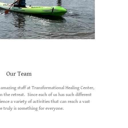
Our Team
amazing staff at Transformational Healing Center,
in the retreat. Since each of us has such different
ience a variety of activities that can reach a vast
e truly is something for everyone.