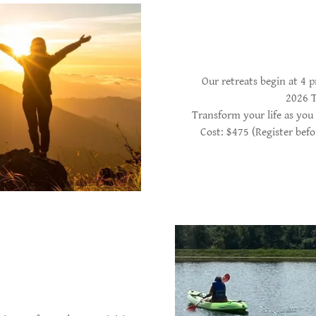
Our retreats begin at 4
2026 T
Transform your life as you 
Cost: $475 (Register befo