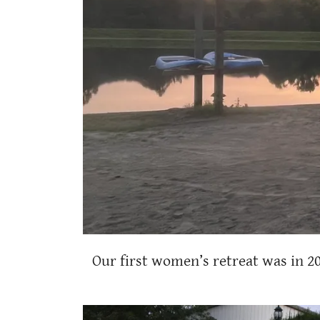
Our first women’s retreat was in 2