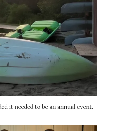
ed it needed to be an annual event.