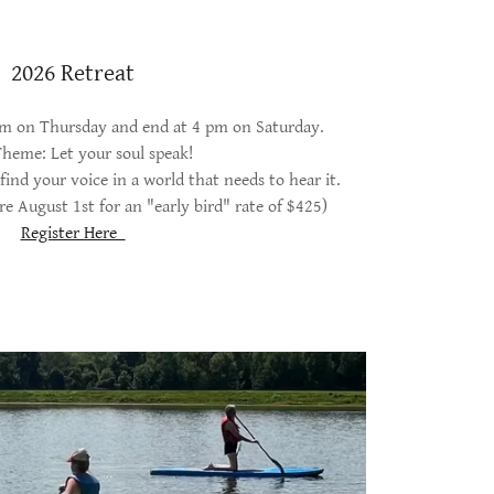
2026 Retreat
 pm on Thursday and end at 4 pm on Saturday.
heme: Let your soul speak!
find your voice in a world that needs to hear it.
re August 1st for an "early bird" rate of $425)
Register Here