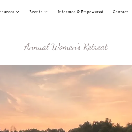
sources
Events
Informed & Empowered
Contact
Annual Women's Retreat