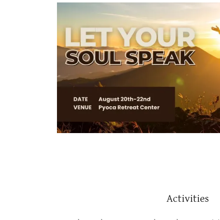
Activities