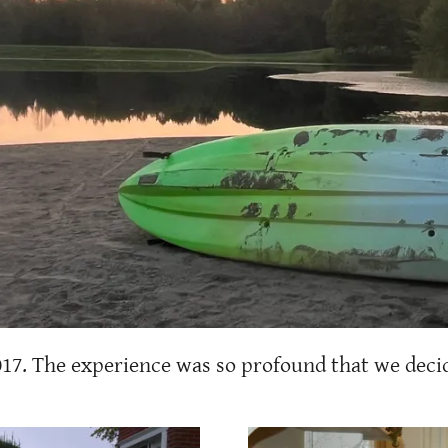
017. The experience was so profound that we decid