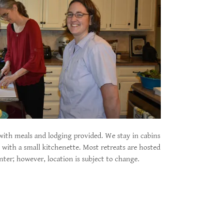
, with meals and lodging provided. We stay in cabins
with a small kitchenette. Most retreats are hosted
nter; however, location is subject to change.