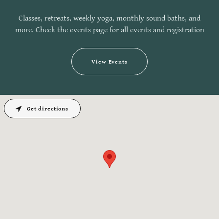
Classes, retreats, weekly yoga, monthly sound baths, and
more. Check the events page for all events and registration
View Events
Get directions