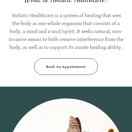
Holistic Healthcare is a system of healing that sees
the body as one whole organism that consists of a
body, a mind and a soul/spirit. It seeks natural, non-
invasive means to both remove interference from the
body, as well as to support its innate healing ability.
Book An Appointment