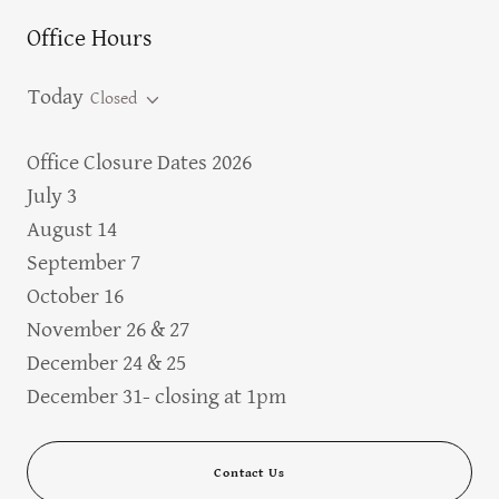
Office Hours
Today
Closed
Office Closure Dates 2026
July 3
August 14
September 7
October 16
November 26 & 27
December 24 & 25
December 31- closing at 1pm
Contact Us