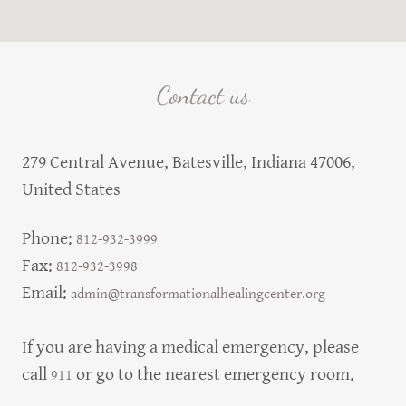
Contact us
279 Central Avenue, Batesville, Indiana 47006,
United States
Phone:
812-932-3999
Fax:
812-932-3998
Email:
admin@transformationalhealingcenter.org
If you are having a medical emergency, please
call
or go to the nearest emergency room.
911