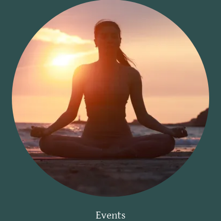
Events