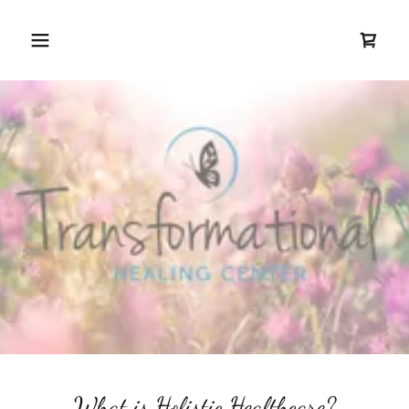
What is Holistic Healthcare?