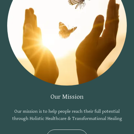
Our Mission
Our mission is to help people reach their full potential
through Holistic Healthcare & Transformational Healing