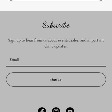
Subscribe
Sign up to hear from us about events, sales, and important
clinic updates.
Email
Sign up