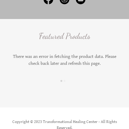
Featured Products
There was an error in fetching the product data. Please
check back later and refresh this page.
Copyright © 2023 Transformational Healing Center - All Rights
Reserved.