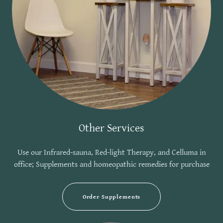
Other Services
Use our Infrared-sauna, Red-light Therapy, and Celluma in
office; Supplements and homeopathic remedies for purchase
Order Supplements