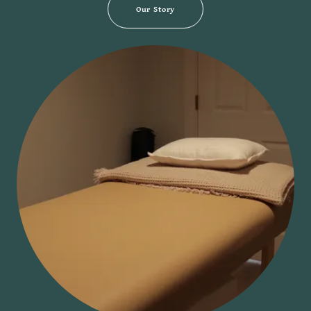
Our Story