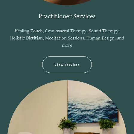
Practitioner Services
Healing Touch, Craniosacral Therapy, Sound Therapy,
Holistic Dietitian, Meditation Sessions, Human Design, and
more
View Services