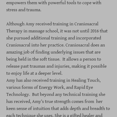
empowers them with powerful tools to cope with
stress and trauma.
Although Amy received training in Craniosacral
Therapy in massage school, it was not until 2016 that
she pursued additional training and incorporated
Craniosacral into her practice. Craniosacral does an
amazing job of finding underlying issues that are
being held in the soft tissue. It allows a person to
release past traumas and injuries, making it possible
to enjoy life at a deeper level.
Amy has also received training in Healing Touch,
various forms of Energy Work, and Rapid Eye
Technology. But beyond any technical training she
has received, Amy’s true strength comes from her
keen sense of intuition that adds depth and breadth to
each technique she uses. She is a gifted healer and