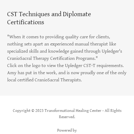
CST Techniques and Diplomate
Certifications
"When it comes to providing quality care for clients,
nothing sets apart an experienced manual therapist like
specialized skills and knowledge gained through Upledger's
CranioSacral Therapy Certification Programs."
Click on the logo to view the Upledger CST-T requirements.
Amy has put in the work, and is now proudly one of the only
local certified CranioSacral Therapists.
Copyright © 2023 Transformational Healing Center - All Rights
Reserved.
Powered by