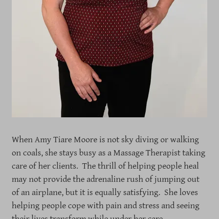
When Amy Tiare Moore is not sky diving or walking
on coals, she stays busy as a Massage Therapist taking
care of her clients. The thrill of helping people heal
may not provide the adrenaline rush of jumping out
of an airplane, but it is equally satisfying. She loves
helping people cope with pain and stress and seeing
their lives transform while under her care.