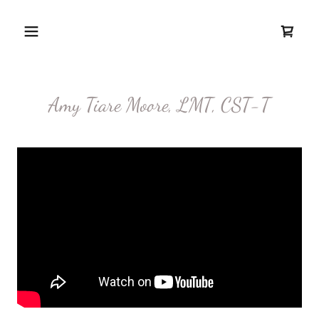
Amy Tiare Moore, LMT, CST-T