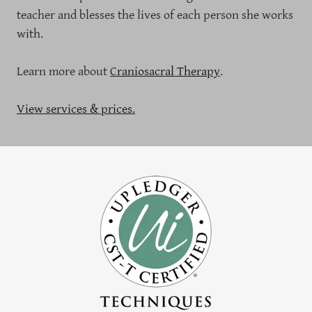
teacher and blesses the lives of each person she works
with.
Learn more about
Craniosacral Therapy
.
View services & prices.