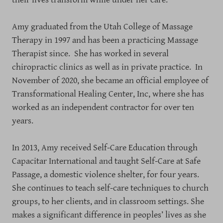
Amy graduated from the Utah College of Massage
Therapy in 1997 and has been a practicing Massage
Therapist since. She has worked in several
chiropractic clinics as well as in private practice. In
November of 2020, she became an official employee of
Transformational Healing Center, Inc, where she has
worked as an independent contractor for over ten
years.
In 2013, Amy received Self-Care Education through
Capacitar International and taught Self-Care at Safe
Passage, a domestic violence shelter, for four years.
She continues to teach self-care techniques to church
groups, to her clients, and in classroom settings. She
makes a significant difference in peoples’ lives as she